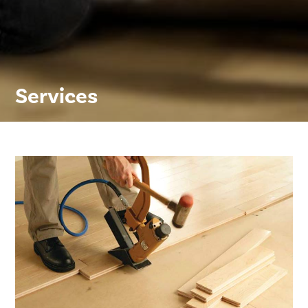
Services