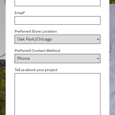
Email*
Preferred Store Location
Preferred Contact Method
Tell us about your project