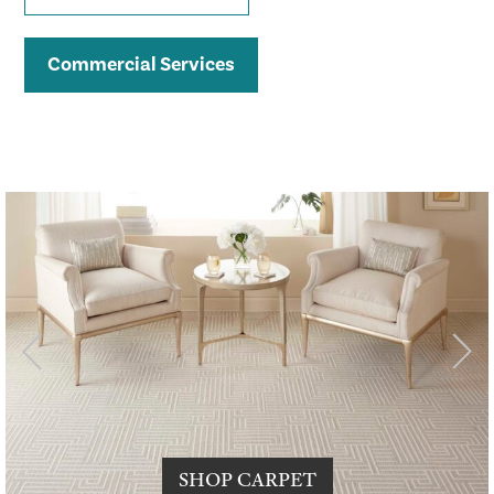
Commercial Services
SHOP CARPET