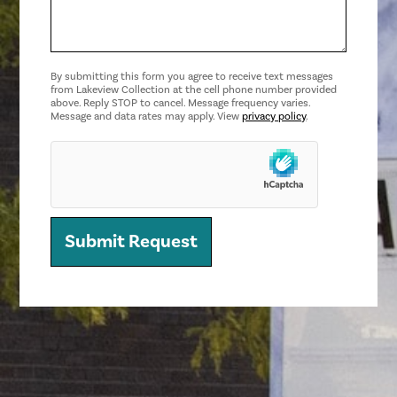
By submitting this form you agree to receive text messages
from Lakeview Collection at the cell phone number provided
above. Reply STOP to cancel. Message frequency varies.
Message and data rates may apply. View
privacy policy
.