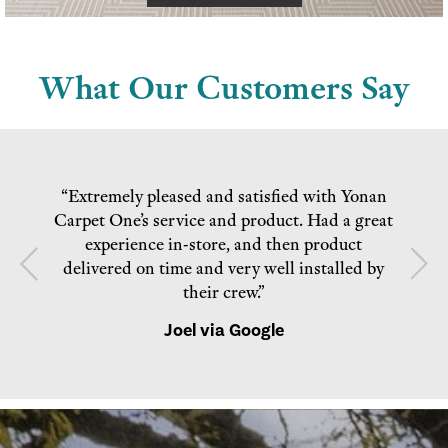
What Our Customers Say
“Extremely pleased and satisfied with Yonan
Carpet One’s service and product. Had a great
experience in-store, and then product
delivered on time and very well installed by
their crew.”
Joel via Google