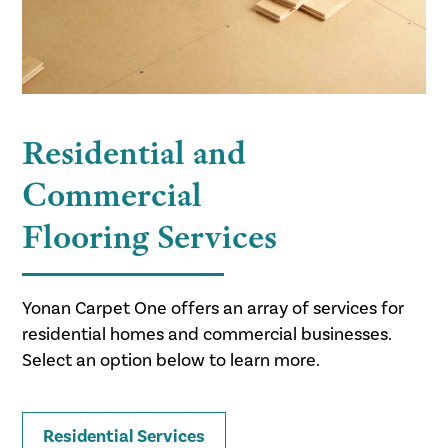
Residential and
Commercial
Flooring Services
Yonan Carpet One offers an array of services for
residential homes and commercial businesses.
Select an option below to learn more.
Residential Services