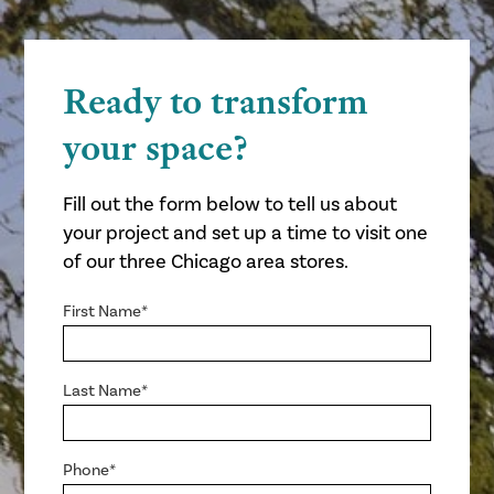
Ready to transform
your space?
Fill out the form below to tell us about
your project and set up a time to visit one
of our three Chicago area stores.
First Name*
Last Name*
Phone*