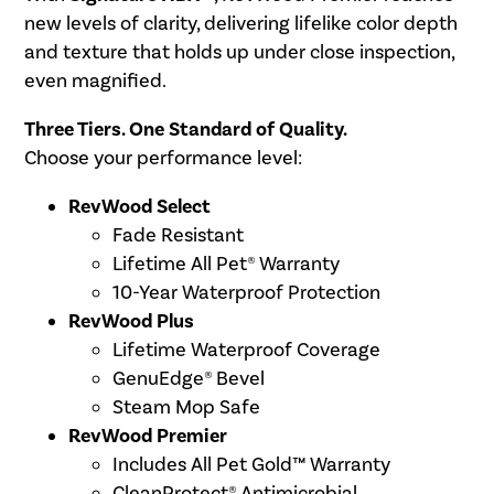
new levels of clarity, delivering lifelike color depth
and texture that holds up under close inspection,
even magnified.
Three Tiers. One Standard of Quality.
Choose your performance level:
RevWood Select
Fade Resistant
Lifetime All Pet® Warranty
10-Year Waterproof Protection
RevWood Plus
Lifetime Waterproof Coverage
GenuEdge® Bevel
Steam Mop Safe
RevWood Premier
Includes All Pet Gold™ Warranty
CleanProtect® Antimicrobial