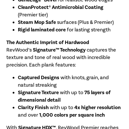
CleanProtect® Antimicrobial Coating
(Premier tier)
Steam Mop Safe
surfaces (Plus & Premier)
Rigid laminated core
for lasting strength
The Authentic Imprint of Hardwood
RevWood’s
Signature™ Technology
captures the
texture and tone of real wood with incredible
precision. Each plank features:
Captured Designs
with knots, grain, and
natural streaking
Signature Texture
with up to
75 layers of
dimensional detail
Clarity Finish
with up to
4x higher resolution
and over
1,000 colors per square inch
With
Signature HDX™
, RevWood Premier reaches