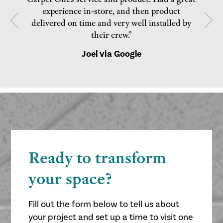
experience in-store, and then product
delivered on time and very well installed by
their crew.”
Joel via Google
Ready to transform
your space?
Fill out the form below to tell us about
your project and set up a time to visit one