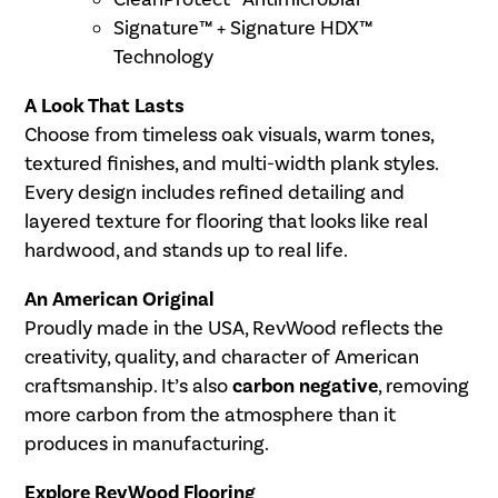
Signature™ + Signature HDX™
Technology
A Look That Lasts
Choose from timeless oak visuals, warm tones,
textured finishes, and multi-width plank styles.
Every design includes refined detailing and
layered texture for flooring that looks like real
hardwood, and stands up to real life.
An American Original
Proudly made in the USA, RevWood reflects the
creativity, quality, and character of American
craftsmanship. It’s also
carbon negative
, removing
more carbon from the atmosphere than it
produces in manufacturing.
Explore RevWood Flooring