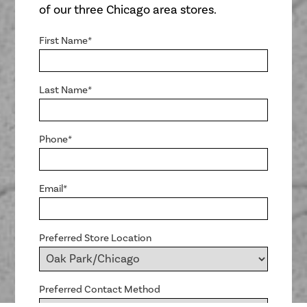
of our three Chicago area stores.
First Name*
Last Name*
Phone*
Email*
Preferred Store Location
Preferred Contact Method