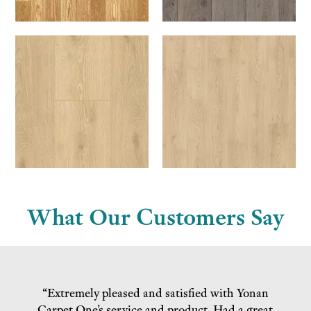
What Our Customers Say
“Extremely pleased and satisfied with Yonan
Carpet One’s service and product. Had a great