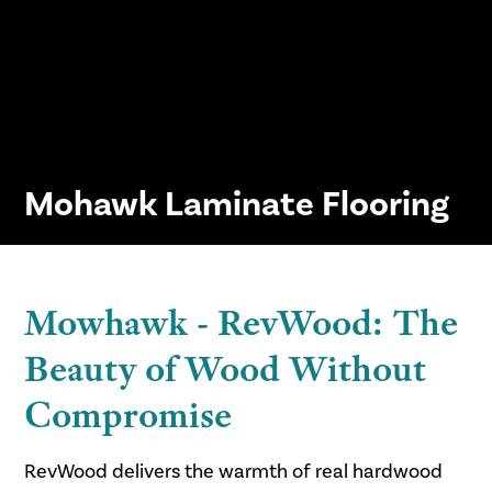
Mohawk Laminate Flooring
Mowhawk - RevWood: The
Beauty of Wood Without
Compromise
RevWood delivers the warmth of real hardwood