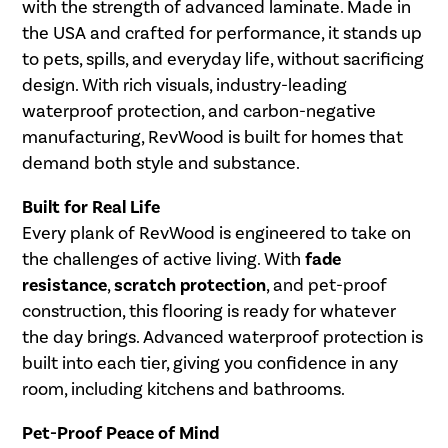
with the strength of advanced laminate. Made in
the USA and crafted for performance, it stands up
to pets, spills, and everyday life, without sacrificing
design. With rich visuals, industry-leading
waterproof protection, and carbon-negative
manufacturing, RevWood is built for homes that
demand both style and substance.
Built for Real Life
Every plank of RevWood is engineered to take on
the challenges of active living. With
fade
resistance
,
scratch protection
, and pet-proof
construction, this flooring is ready for whatever
the day brings. Advanced waterproof protection is
built into each tier, giving you confidence in any
room, including kitchens and bathrooms.
Pet-Proof Peace of Mind