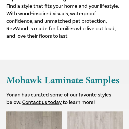
Find a style that fits your home and your lifestyle.
With wood-inspired visuals, waterproof
confidence, and unmatched pet protection,
RevWood is made for families who live out loud,
and love their floors to last.
Mohawk Laminate Samples
Yonan has curated some of our favorite styles
below.
Contact us today
to learn more!