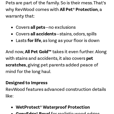
Pets are part of the family. So is their mess. That’s
why RevWood comes with
All Pet® Protection
, a
warranty that:
Covers
all pets
—no exclusions
Covers
all accidents
—stains, odors, spills
Lasts
for life
, as long as your floor is down
And now,
All Pet Gold™
takes it even further. Along
with stains and accidents, it also covers
pet
scratches
, giving pet parents added peace of
mind for the long haul.
Designed to Impress
RevWood features advanced construction details
like:
WetProtect® Waterproof Protection
GenuEdge® Bevel
for realistic wood edges