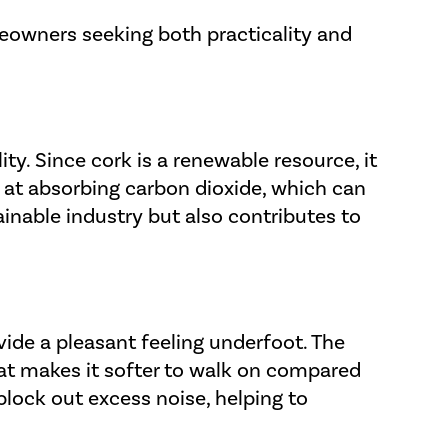
meowners seeking both practicality and
ity. Since cork is a renewable resource, it
 at absorbing carbon dioxide, which can
ainable industry but also contributes to
vide a pleasant feeling underfoot. The
that makes it softer to walk on compared
 block out excess noise, helping to