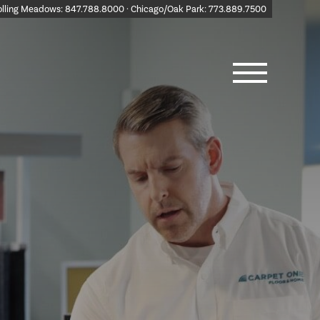
olling Meadows:
847.788.8000
· Chicago/Oak Park:
773.889.7500