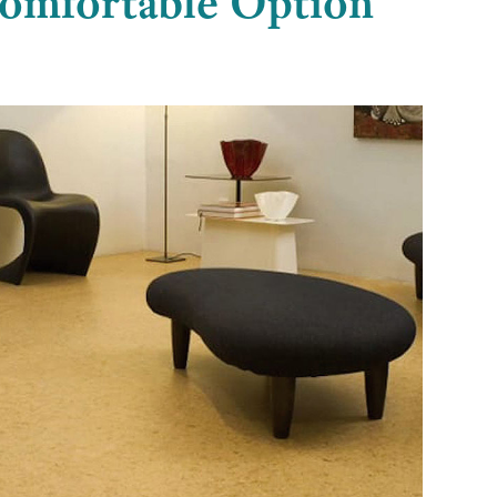
Comfortable Option