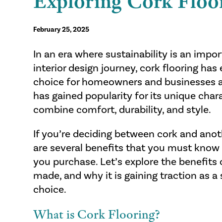
Exploring Cork Floo
February 25, 2025
In an era where sustainability is an impo
interior design journey, cork flooring ha
choice for homeowners and businesses ali
has gained popularity for its unique char
combine comfort, durability, and style.
If you’re deciding between cork and anoth
are several benefits that you must know
you purchase. Let’s explore the benefits o
made, and why it is gaining traction as a 
choice.
What is Cork Flooring?