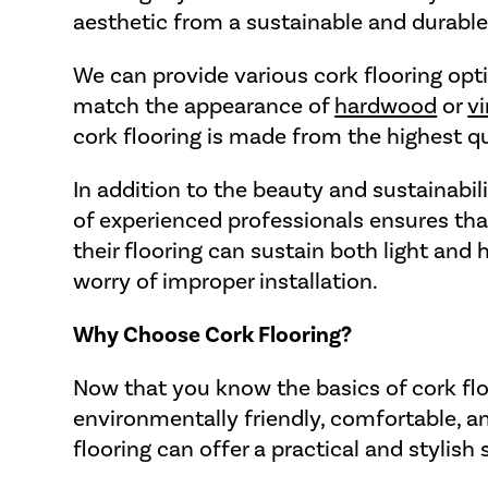
aesthetic from a sustainable and durable
We can provide various cork flooring optio
match the appearance of
hardwood
or
vi
cork flooring is made from the highest qu
In addition to the beauty and sustainabil
of experienced professionals ensures that
their flooring can sustain both light and 
worry of improper installation.
Why Choose Cork Flooring?
Now that you know the basics of cork floo
environmentally friendly, comfortable, and
flooring can offer a practical and stylish