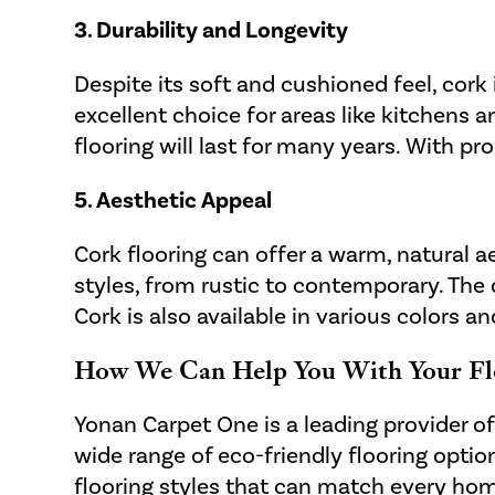
3. Durability and Longevity
Despite its soft and cushioned feel, cork 
excellent choice for areas like kitchens
flooring will last for many years. With p
5. Aesthetic Appeal
Cork flooring can offer a warm, natural 
styles, from rustic to contemporary. The 
Cork is also available in various colors a
How We Can Help You With Your Fl
Yonan Carpet One is a leading provider o
wide range of eco-friendly flooring optio
flooring styles that can match every hom