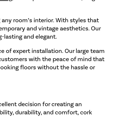
 any room’s interior. With styles that
ontemporary and vintage aesthetics. Our
g-lasting and elegant.
e of expert installation. Our large team
r customers with the peace of mind that
looking floors without the hassle or
ellent decision for creating an
lity, durability, and comfort, cork