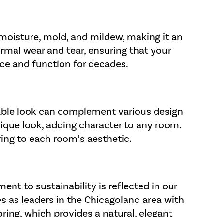
o moisture, mold, and mildew, making it an
rmal wear and tear, ensuring that your
ance and function for decades.
inable look can complement various design
nique look, adding character to any room.
oring to each room’s aesthetic.
ent to sustainability is reflected in our
es as leaders in the Chicagoland area with
oring
, which provides a natural, elegant