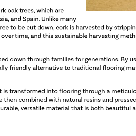
rk oak trees, which are
isia, and Spain. Unlike many
tree to be cut down, cork is harvested by strippi
 over time, and this sustainable harvesting meth
sed down through families for generations. By u
 friendly alternative to traditional flooring ma
it is transformed into flooring through a meticul
re then combined with natural resins and pressed 
 durable, versatile material that is both beautiful 