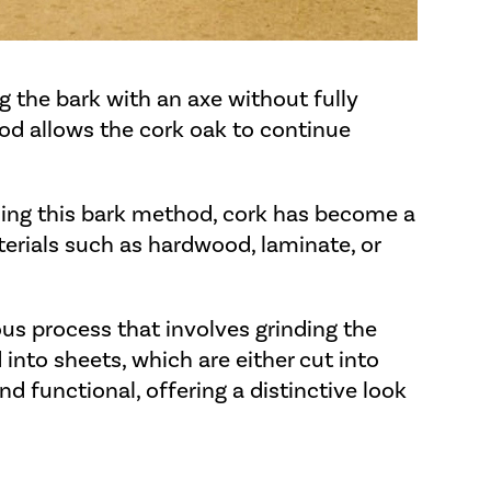
ng the bark with an axe without fully
od allows the cork oak to continue
sing this bark method, cork has become a
terials such as hardwood, laminate, or
ous process that involves grinding the
into sheets, which are either cut into
and functional, offering a distinctive look