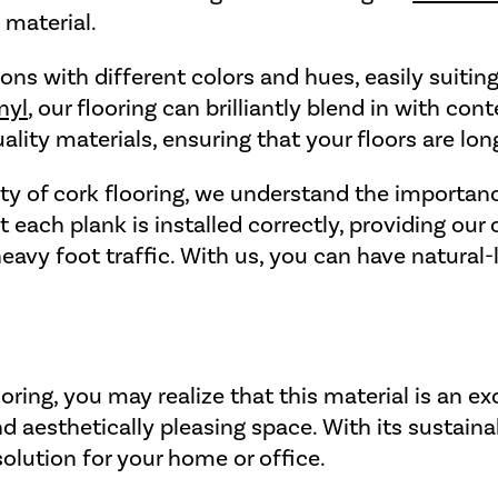
 material.
ns with different colors and hues, easily suiting
nyl
, our flooring can brilliantly blend in with c
ality materials, ensuring that your floors are lon
ity of cork flooring, we understand the importanc
 each plank is installed correctly, providing ou
heavy foot traffic. With us, you can have natural-
ring, you may realize that this material is an exc
 aesthetically pleasing space. With its sustainabi
 solution for your home or office.