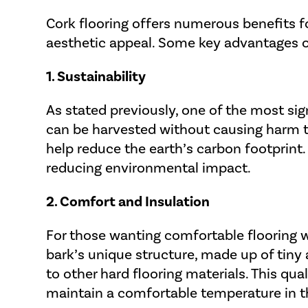
Cork flooring offers numerous benefits f
aesthetic appeal. Some key advantages of
1. Sustainability
As stated previously, one of the most signi
can be harvested without causing harm to
help reduce the earth’s carbon footprint.
reducing environmental impact.
2. Comfort and Insulation
For those wanting comfortable flooring wi
bark’s unique structure, made up of tiny 
to other hard flooring materials. This qua
maintain a comfortable temperature in t