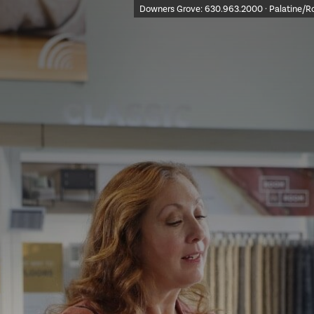
Downers Grove:
630.963.2000
· Palatine/R