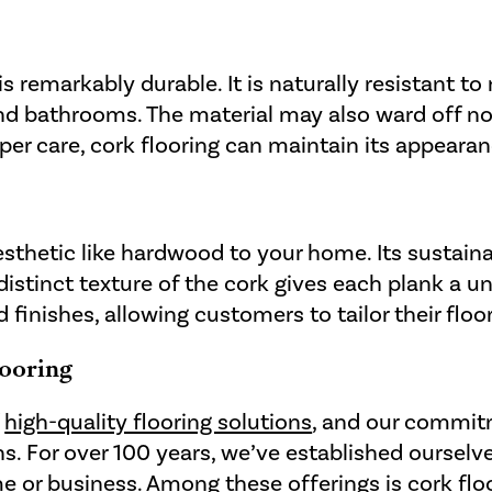
is remarkably durable. It is naturally resistant t
 and bathrooms. The material may also ward off no
roper care, cork flooring can maintain its appear
aesthetic like hardwood to your home. Its susta
distinct texture of the cork gives each plank a u
nd finishes, allowing customers to tailor their flo
ooring
f
high-quality flooring solutions
, and our commitm
ns. For over 100 years, we’ve established ourselv
e or business. Among these offerings is
cork flo