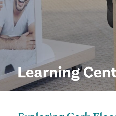
Learning Cen