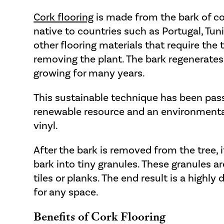
Cork flooring
is made from the bark of co
native to countries such as Portugal, Tun
other flooring materials that require the 
removing the plant. The bark regenerates
growing for many years.
This sustainable technique has been pas
renewable resource and an environmentally
vinyl.
After the bark is removed from the tree, 
bark into tiny granules. These granules a
tiles or planks. The end result is a highly
for any space.
Benefits of Cork Flooring