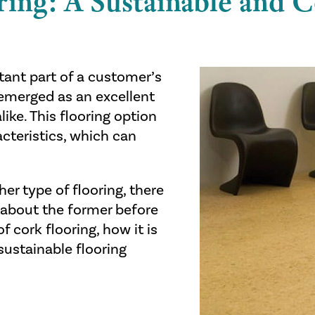
ring: A Sustainable and 
rtant part of a customer’s
s emerged as an excellent
ke. This flooring option
acteristics, which can
er type of flooring, there
 about the former before
f cork flooring, how it is
sustainable flooring