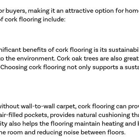
or buyers, making it an attractive option for ho
 cork flooring include:
ficant benefits of cork flooring is its sustainabil
 the environment. Cork oak trees are also great
 Choosing cork flooring not only supports a sust
thout wall-to-wall carpet, cork flooring can pro
air-filled pockets, provides natural cushioning 
lity also helps the flooring maintain heating and
he room and reducing noise between floors.